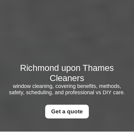
Richmond upon Thames
Cleaners
window cleaning, covering benefits, methods,
safety, scheduling, and professional vs DIY care.
Get a quote