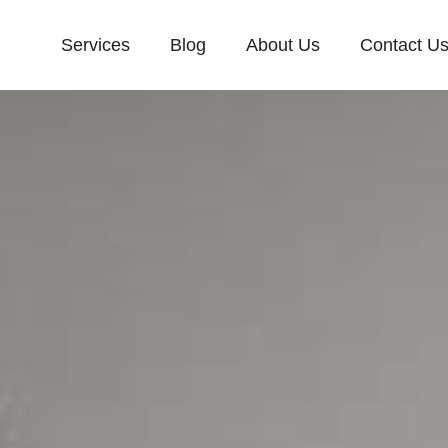
Services
Blog
About Us
Contact U