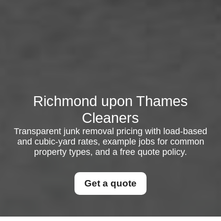
Richmond upon Thames
Cleaners
Transparent junk removal pricing with load-based
and cubic-yard rates, example jobs for common
property types, and a free quote policy.
Get a quote