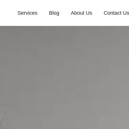
Services
Blog
About Us
Contact U