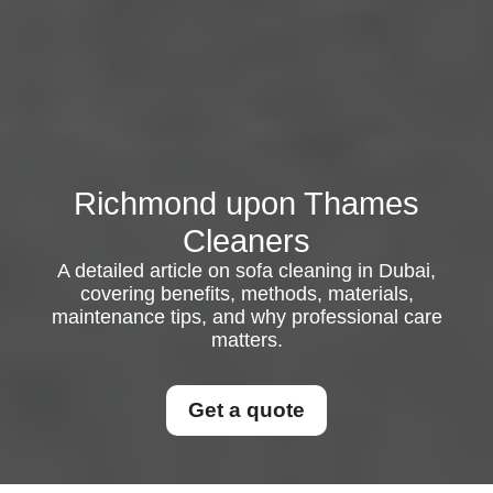
Richmond upon Thames
Cleaners
A detailed article on sofa cleaning in Dubai,
covering benefits, methods, materials,
maintenance tips, and why professional care
matters.
Get a quote