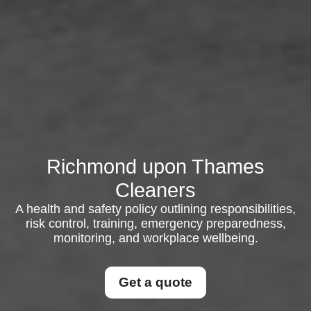
Richmond upon Thames
Cleaners
A health and safety policy outlining responsibilities,
risk control, training, emergency preparedness,
monitoring, and workplace wellbeing.
Get a quote