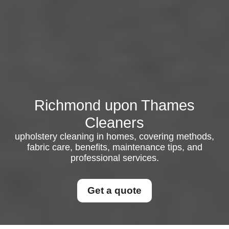
Richmond upon Thames
Cleaners
upholstery cleaning in homes, covering methods,
fabric care, benefits, maintenance tips, and
professional services.
Get a quote