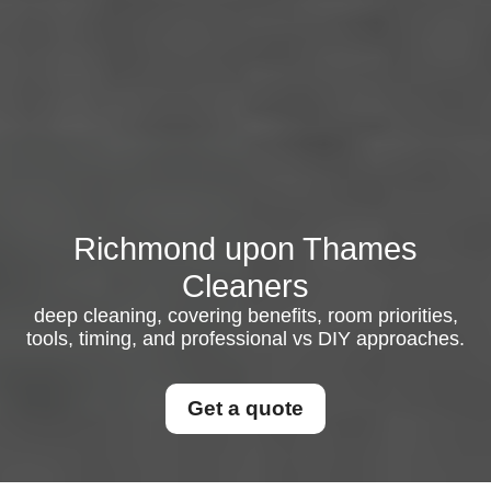
Richmond upon Thames
Cleaners
deep cleaning, covering benefits, room priorities,
tools, timing, and professional vs DIY approaches.
Get a quote