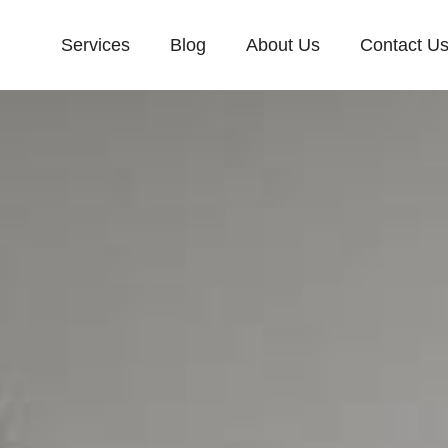
Services
Blog
About Us
Contact U